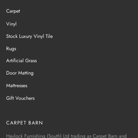
Carpet
Vinyl
Stock Luxury Vinyl Tile
Rugs
Artificial Grass
Door Matting
Mattresses
Gift Vouchers
CARPET BARN
Haylock Furnishing (South) Ltd trading as Carpet Barn and