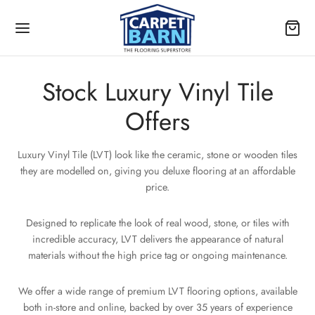
Stock Luxury Vinyl Tile
Offers
Back
Back
Back
Back
Back
Back
Back
Back
Back
Back
Back
Back
Back
Back
Back
Back
Back
Luxury Vinyl Tile (LVT) look like the ceramic, stone or wooden tiles
they are modelled on, giving you deluxe flooring at an affordable
PET
YL
IGN
OUR
YL WIDTH
CK LVT
S
price.
OUR
 TYPE
PET WIDTH
KING
TURES
TING SYSTEM
IGN
OUR
OUR
OUR
gn
e
dean LVT
Designed to replicate the look of real wood, stone, or tiles with
e
ny
on (Underlay recommended)
ch Cleanable
 Down
 Plank
e
am
OUR
OUR
incredible accuracy, LVT delivers the appearance of natural
ur
 Plank
k
materials without the high price tag or ongoing maintenance.
k
(Underlay optional)
k
n
TING SYSTEM
 TYPE
OUR
l Width
n
We offer a wide range of premium LVT flooring options, available
n
 (Glue down)
ow
both in-store and online, backed by over 35 years of experience
IGN