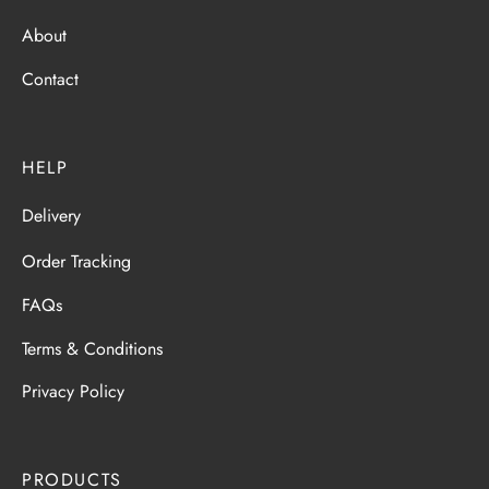
About
Contact
HELP
Delivery
Order Tracking
FAQs
Terms & Conditions
Privacy Policy
PRODUCTS