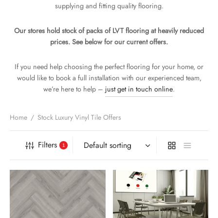
supplying and fitting quality flooring.
PET WIDTH
OUR
n
ge
Our stores hold stock of packs of LVT flooring at heavily reduced
KING
prices. See below for our current offers.
If you need help choosing the perfect flooring for your home, or
TURES
would like to book a full installation with our experienced team,
we’re here to help –
just get in touch online
.
Home
/
Stock Luxury Vinyl Tile Offers
Filters
1