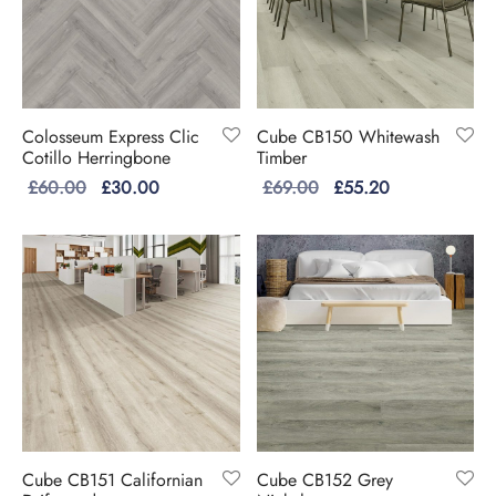
Colosseum Express Clic
Cube CB150 Whitewash
Cotillo Herringbone
Timber
Original
Current
Original
Current
£
60.00
£
30.00
£
69.00
£
55.20
price
price is:
price
price is:
was:
£30.00.
was:
£55.20.
£60.00.
£69.00.
Cube CB151 Californian
Cube CB152 Grey