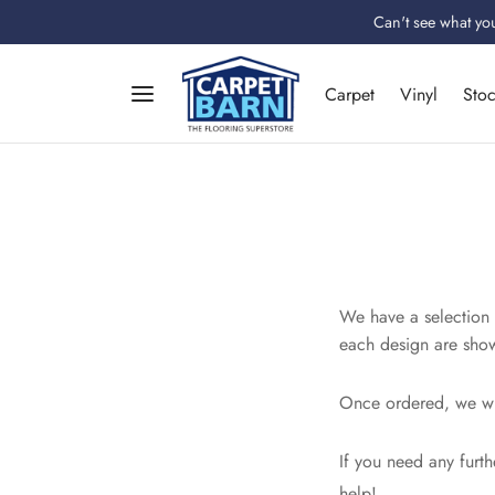
Can't see what you
Carpet
Vinyl
Sto
We have a selection o
each design are show
Once ordered, we wil
If you need any furth
help!