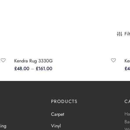
Fil
Kendra Rug 3330G
Ke
£
48.00
–
£
161.00
£
4
This
Select options
Se
product
has
multiple
PRODUCTS
C
variants.
Ha
Carpet
The
Ba
options
king
Vinyl
Wa