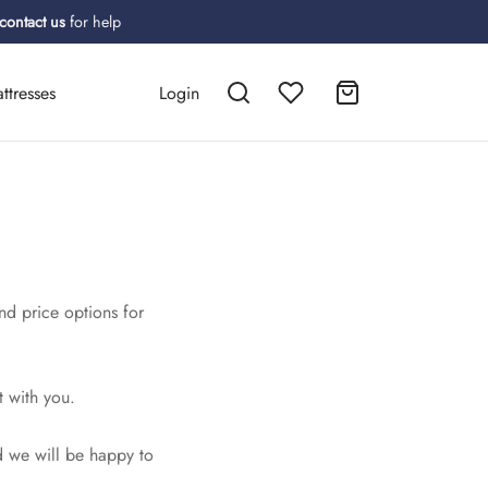
contact us
for help
ttresses
Login
nd price options for
!
t with you.
 we will be happy to