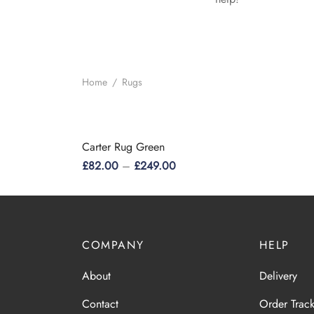
Home
/
Rugs
Carter Rug Green
£
82.00
–
£
249.00
This
Select options
product
has
multiple
COMPANY
HELP
variants.
About
Delivery
The
options
Contact
Order Trac