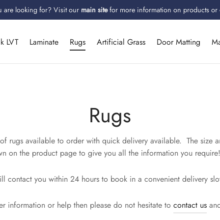
 are looking for? Visit our
main site
for more information on products or
ck LVT
Laminate
Rugs
Artificial Grass
Door Matting
Ma
Rugs
f rugs available to order with quick delivery available. The size a
n on the product page to give you all the information you require
l contact you within 24 hours to book in a convenient delivery slo
er information or help then please do not hesitate to
contact us
and