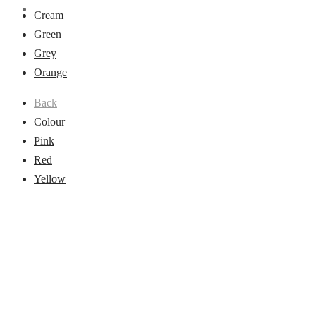
Cream
Green
Grey
Orange
Back
Colour
Pink
Red
Yellow