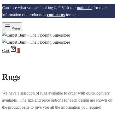
Can't see what you are looking for? Visit our
main site
for more
information on products or
contact us
for help
Menu
Cart
0
Rugs
We have a selection of rugs available to order with quick delivery
available. The size and price options for each design are shown on
the product page to give you all the information you require!