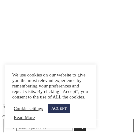
We use cookies on our website to give
you the most relevant experience by
remembering your preferences and
repeat visits. By clicking “Accept”, you
consent to the use of ALL the cookies.
Search
Cookie settings
ACCEPT
Read More
Search
Search
for: