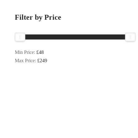
Filter by Price
Min Price:
£48
Max Price:
£249