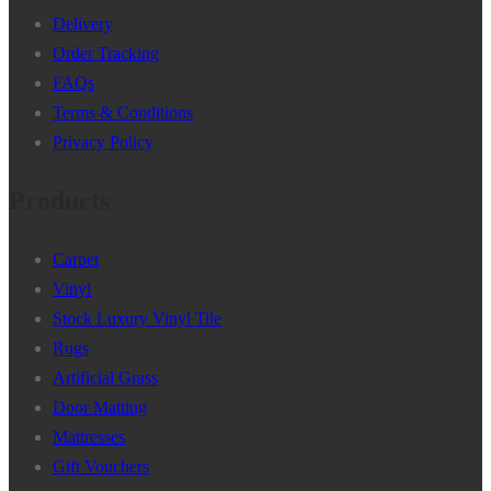
Delivery
Order Tracking
FAQs
Terms & Conditions
Privacy Policy
Products
Carpet
Vinyl
Stock Luxury Vinyl Tile
Rugs
Artificial Grass
Door Matting
Mattresses
Gift Vouchers