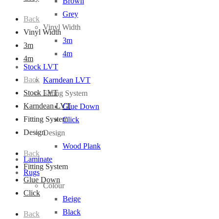
Brown
Grey
Back
Vinyl Width
Vinyl Width
3m
3m
4m
4m
Stock LVT
Back
Karndean LVT
Stock LVT
Fitting System
Karndean LVT
Glue Down
Fitting System
Click
Design
Design
Wood Plank
Back
Laminate
Fitting System
Rugs
Glue Down
Colour
Click
Beige
Black
Back