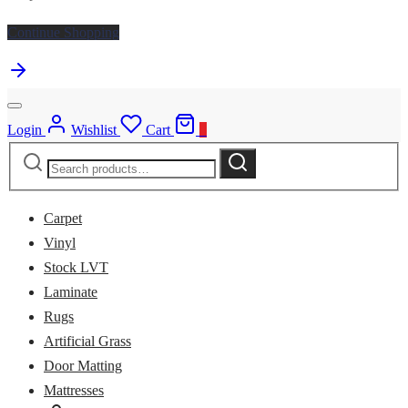
Continue Shopping
Login
Wishlist
Cart
0
Search
Search
for:
Carpet
Vinyl
Stock LVT
Laminate
Rugs
Artificial Grass
Door Matting
Mattresses