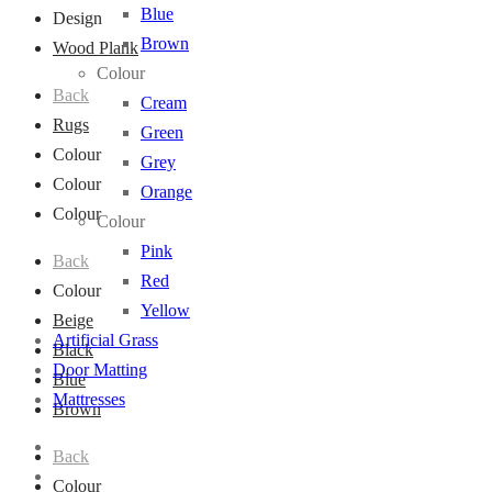
Blue
Design
Brown
Wood Plank
Colour
Back
Cream
Rugs
Green
Colour
Grey
Colour
Orange
Colour
Colour
Pink
Back
Red
Colour
Yellow
Beige
Artificial Grass
Black
Door Matting
Blue
Mattresses
Brown
Back
Colour