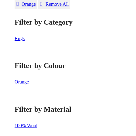
Orange
Remove All
Filter by Category
Rugs
Filter by Colour
Orange
Filter by Material
100% Wool