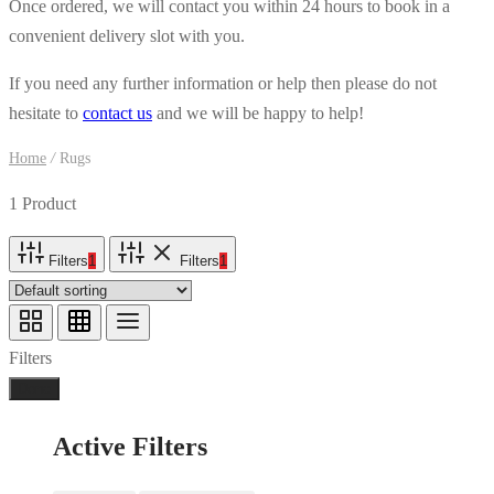
Once ordered, we will contact you within 24 hours to book in a
convenient delivery slot with you.
If you need any further information or help then please do not
hesitate to
contact us
and we will be happy to help!
Home
/
Rugs
1 Product
Filters
1
Filters
1
Filters
Done
Active Filters