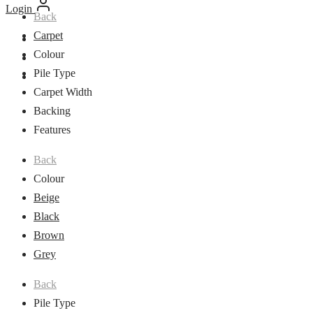
Login
Back
Carpet
Colour
Pile Type
Carpet Width
Backing
Features
Back
Colour
Beige
Black
Brown
Grey
Back
Pile Type