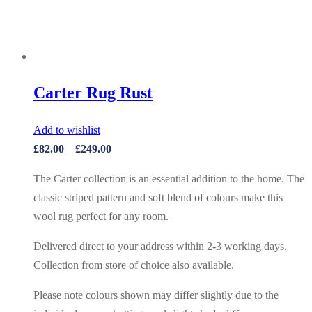
Carter Rug Rust
Add to wishlist
£
82.00
–
£
249.00
The Carter collection is an essential addition to the home. The
classic striped pattern and soft blend of colours make this
wool rug perfect for any room.
Delivered direct to your address within 2-3 working days.
Collection from store of choice also available.
Please note colours shown may differ slightly due to the