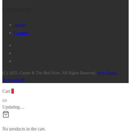
Company
About
Contact
(C) 2025. Carpet & The Bed Store. All Rights Reserved.
Web Design
Bournemouth
Cart
0
Updating…
No products in the cart.