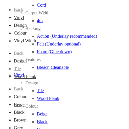
Cord
Back
Carpet Width
Vinyl
4m
Design
Backing
Colour
Action (Underlay recommended)
Vinyl Width
Felt (Underlay optional)
Foam (Glue down)
Back
Features
Design
Bleach Cleanable
Tile
Vinyl
Wood Plank
Design
Back
Tile
Colour
Wood Plank
Beige
Colour
Black
Beige
Brown
Black
Grey