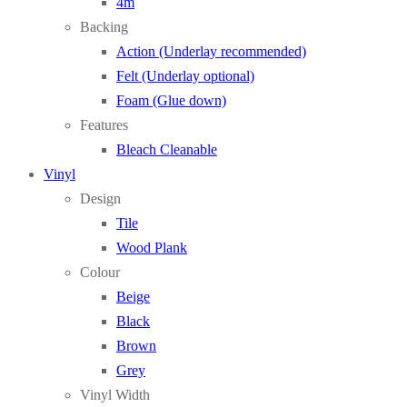
4m
Backing
Action (Underlay recommended)
Felt (Underlay optional)
Foam (Glue down)
Features
Bleach Cleanable
Vinyl
Design
Tile
Wood Plank
Colour
Beige
Black
Brown
Grey
Vinyl Width