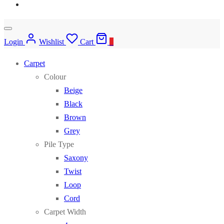
Login
Wishlist
Cart
0
Carpet
Colour
Beige
Black
Brown
Grey
Pile Type
Saxony
Twist
Loop
Cord
Carpet Width