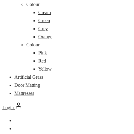
Colour
Cream
Green
Grey
Orange
Colour
Pink
Red
Yellow
Artificial Grass
Door Matting
Mattresses
Login