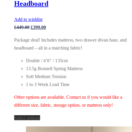
Headboard
Add to wishlist
Original
Current
£
449.00
£
399.00
price
price
Package deal! Includes mattress, two drawer divan base, and
was:
is:
headboard – all in a matching fabric!
£449.00.
£399.00.
Double / 4’6″ / 135cm
13.5g Bonnell Spring Mattress
Soft Medium Tension
1 to 3 Week Lead Time
Other options are available. Contact us if you would like a
different size, fabric, storage option, or mattress only!
Select options