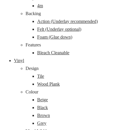
4m
Backing
Action (Underlay recommended)
Felt (Underlay optional)
Foam (Glue down)
Features
Bleach Cleanable
Vinyl
Design
Tile
Wood Plank
Colour
Beige
Black
Brown
Grey