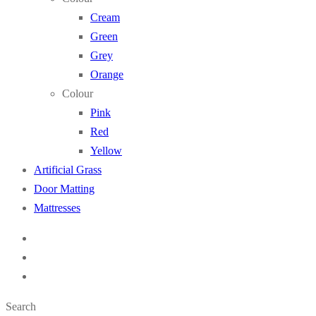
Cream
Green
Grey
Orange
Colour
Pink
Red
Yellow
Artificial Grass
Door Matting
Mattresses
Search