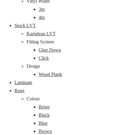
Vinyl Width
3m
4m
Stock LVT
Karndean LVT
Fitting System
Glue Down
Click
Design
Wood Plank
Laminate
Rugs
Colour
Beige
Black
Blue
Brown