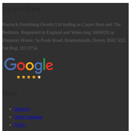
Carpet Barn
Haylock Furnishing (South) Ltd trading as Carpet Barn and The
Bedstore. Registered in England and Wales (reg 1669420) at
Ebenezer House, 5a Poole Road, Bournemouth, Dorset, BH2 5QJ.
Vat Reg: 355 9754
Help
Delivery
Order Tracking
FAQs