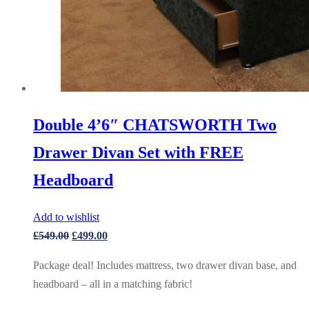
Double 4’6″ CHATSWORTH Two
Drawer Divan Set with FREE
Headboard
Add to wishlist
Original
Current
£
549.00
£
499.00
price
price
Package deal! Includes mattress, two drawer divan base, and
was:
is:
headboard – all in a matching fabric!
£549.00.
£499.00.