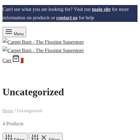
Can't see what you are looking for? Visit our
main site
for more
information on products or
contact us
for help
Menu
Cart
0
Uncategorized
Home
/
Uncategorized
4 Products
Filters
Filters