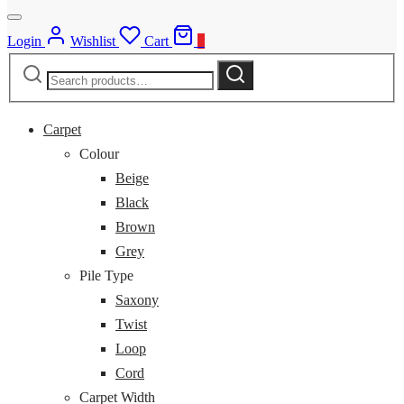
Login
Wishlist
Cart
0
Search
Search
for:
Carpet
Colour
Beige
Black
Brown
Grey
Pile Type
Saxony
Twist
Loop
Cord
Carpet Width