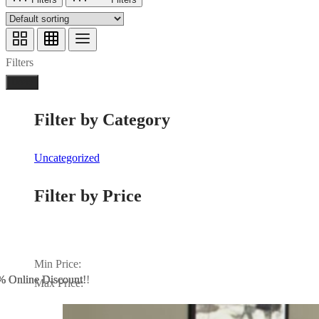
Filters
Done
Filter by Category
Uncategorized
Filter by Price
Min Price:
 Online Discount!!
% Online Discount
% Online Discount!
Max Price: