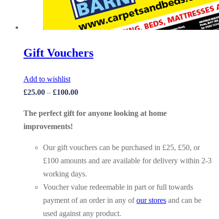
Gift Vouchers
Add to wishlist
£
25.00
–
£
100.00
The perfect gift for anyone looking at home
improvements!
Our gift vouchers can be purchased in £25, £50, or
£100 amounts and are available for delivery within 2-3
working days.
Voucher value redeemable in part or full towards
payment of an order in any of
our stores
and can be
used against any product.