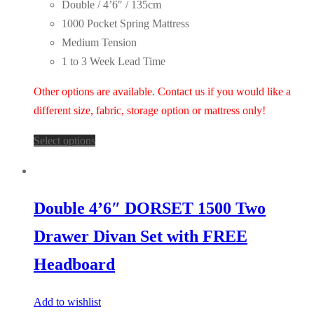
Double / 4’6″ / 135cm
1000 Pocket Spring Mattress
Medium Tension
1 to 3 Week Lead Time
Other options are available. Contact us if you would like a
different size, fabric, storage option or mattress only!
Select options
Double 4’6″ DORSET 1500 Two
Drawer Divan Set with FREE
Headboard
Add to wishlist