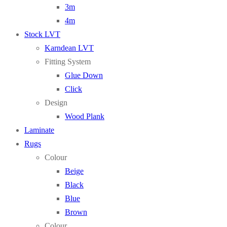
3m
4m
Stock LVT
Karndean LVT
Fitting System
Glue Down
Click
Design
Wood Plank
Laminate
Rugs
Colour
Beige
Black
Blue
Brown
Colour