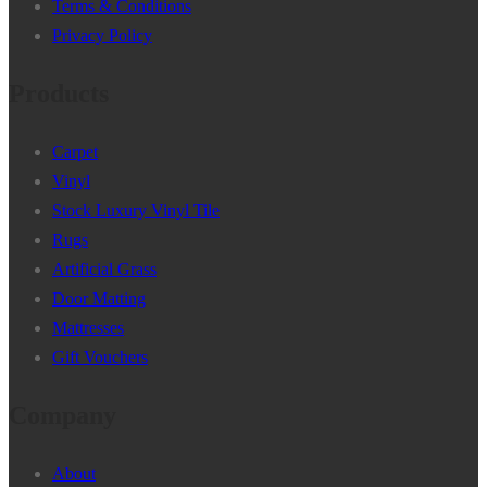
Terms & Conditions
Privacy Policy
Products
Carpet
Vinyl
Stock Luxury Vinyl Tile
Rugs
Artificial Grass
Door Matting
Mattresses
Gift Vouchers
Company
About