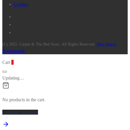
Contact
(C) 2025. Carpet & The Bed Store. All Rights Reserved.
Web Design
Bournemouth
Cart
0
Updating…
No products in the cart.
Continue Shopping