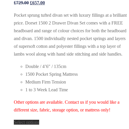
Original
Current
£
729.00
£
657.00
price
price
Pocket sprung tufted divan set with luxury fillings at a brilliant
was:
is:
price. Dorset 1500 2 Drawer Divan Set comes with a FREE
£729.00.
£657.00.
headboard and range of colour choices for both the headboard
and divan. 1500 individually nested pocket springs and layers
of supersoft cotton and polyester fillings with a top layer of
lambs wool along with hand side stitching and side handles.
Double / 4’6″ / 135cm
1500 Pocket Spring Mattress
Medium Firm Tension
1 to 3 Week Lead Time
Other options are available. Contact us if you would like a
different size, fabric, storage option, or mattress only!
Select options