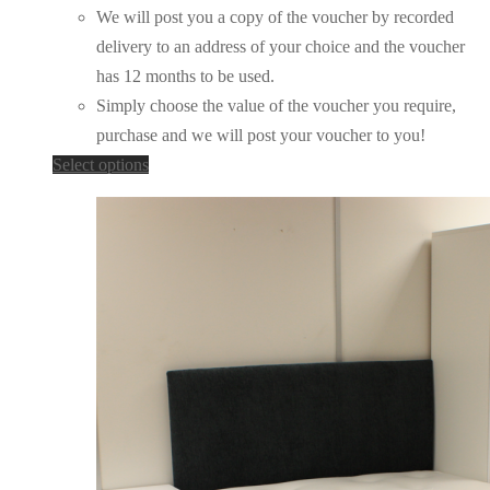
We will post you a copy of the voucher by recorded
delivery to an address of your choice and the voucher
has 12 months to be used.
Simply choose the value of the voucher you require,
purchase and we will post your voucher to you!
This
Select options
product
has
multiple
variants.
The
options
may
be
chosen
on
the