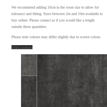
We recommend adding 10cm to the room size to allow for
tolerance and fitting. Sizes between 2m and 10m available to
buy online. Please contact us if you would like a length
outside these quantities.
Please note colours may differ slightly due to screen colour.
This
Select options
product
has
multiple
variants.
The
options
may
be
chosen