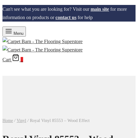
Can't see what you are looking for? Visit our
main site
for more
information on products or
contact us
for help
Menu
Cart
0
Home
/
Vinyl
/
Royal Vinyl 85553 – Wood Effect