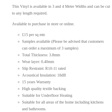
This Vinyl is available in 3 and 4 Metre Widths and can be cut
to any length required.
Available to purchase in store or online.
£15 per sq mtr.
Samples available (Please be advised that customers
can order a maximum of 3 samples)
Total Thickness: 3.8mm
Wear layer: 0.40mm
Slip Restraint: R10-11 rated
Acoustical Insulation: 18dB
15 years Warranty
High quality textile backing
Suitable for Underfloor Heating
Suitable for all areas of the home including kitchens
and bathrooms.