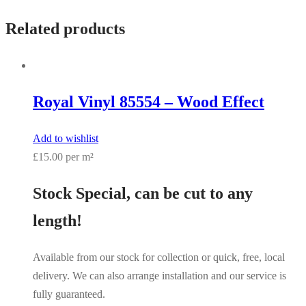
Related products
Royal Vinyl 85554 – Wood Effect
Add to wishlist
£15.00 per m²
Stock Special, can be cut to any
length!
Available from our stock for collection or quick, free, local
delivery. We can also arrange installation and our service is
fully guaranteed.