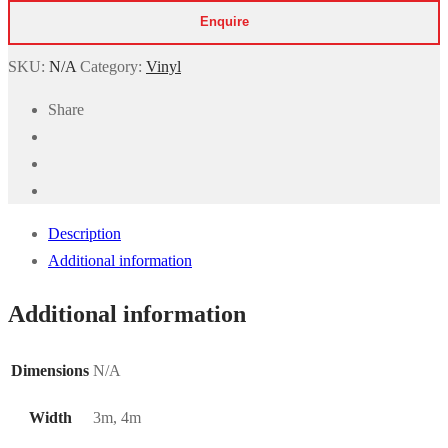
Wood
Effect
quantity
SKU:
N/A
Category:
Vinyl
Share
Description
Additional information
Additional information
Dimensions
N/A
Width
3m, 4m