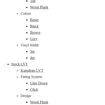
Tile
Wood Plank
Colour
Beige
Black
Brown
Grey
Vinyl Width
3m
4m
Stock LVT
Karndean LVT
Fitting System
Glue Down
Click
Design
Wood Plank