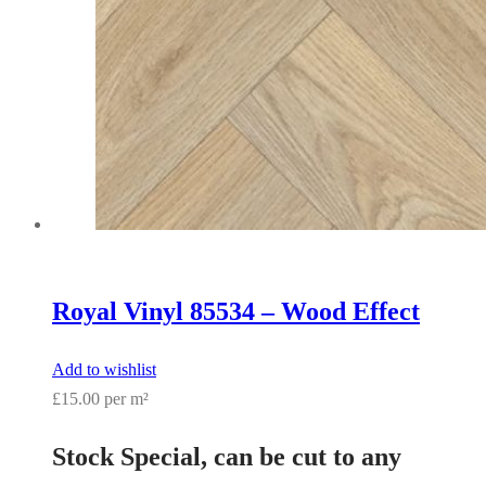
Royal Vinyl 85534 – Wood Effect
Add to wishlist
£15.00 per m²
Stock Special, can be cut to any