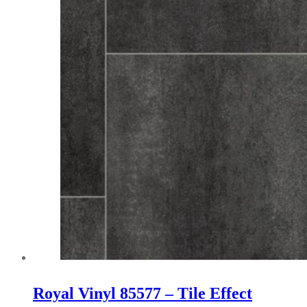
on
the
product
page
Royal Vinyl 85577 – Tile Effect