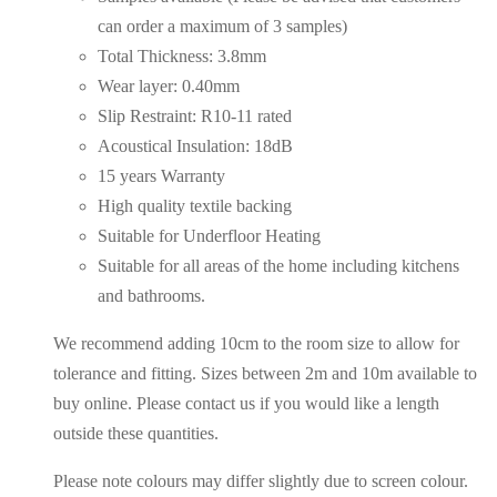
can order a maximum of 3 samples)
Total Thickness: 3.8mm
Wear layer: 0.40mm
Slip Restraint: R10-11 rated
Acoustical Insulation: 18dB
15 years Warranty
High quality textile backing
Suitable for Underfloor Heating
Suitable for all areas of the home including kitchens
and bathrooms.
We recommend adding 10cm to the room size to allow for
tolerance and fitting. Sizes between 2m and 10m available to
buy online. Please contact us if you would like a length
outside these quantities.
Please note colours may differ slightly due to screen colour.