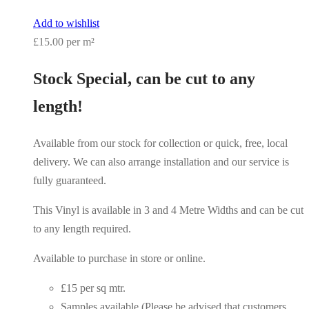
Add to wishlist
£15.00 per m²
Stock Special, can be cut to any
length!
Available from our stock for collection or quick, free, local
delivery. We can also arrange installation and our service is
fully guaranteed.
This Vinyl is available in 3 and 4 Metre Widths and can be cut
to any length required.
Available to purchase in store or online.
£15 per sq mtr.
Samples available (Please be advised that customers