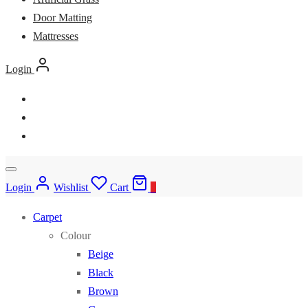
Door Matting
Mattresses
Login
Login
Wishlist
Cart
0
Carpet
Colour
Beige
Black
Brown