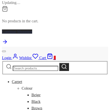
Updating…
No products in the cart.
Continue Shopping
Login
Wishlist
Cart
0
Search
Search
for:
Carpet
Colour
Beige
Black
Brown