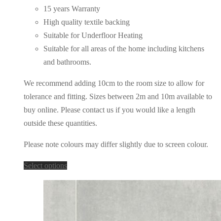
15 years Warranty
High quality textile backing
Suitable for Underfloor Heating
Suitable for all areas of the home including kitchens
and bathrooms.
We recommend adding 10cm to the room size to allow for
tolerance and fitting. Sizes between 2m and 10m available to
buy online. Please contact us if you would like a length
outside these quantities.
Please note colours may differ slightly due to screen colour.
This
Select options
product
has
multiple
variants.