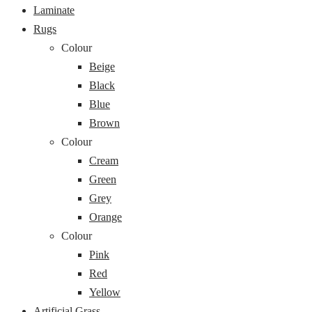
Laminate
Rugs
Colour
Beige
Black
Blue
Brown
Colour
Cream
Green
Grey
Orange
Colour
Pink
Red
Yellow
Artificial Grass