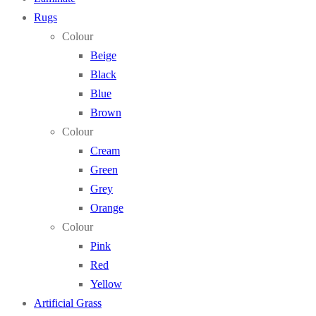
Rugs
Colour
Beige
Black
Blue
Brown
Colour
Cream
Green
Grey
Orange
Colour
Pink
Red
Yellow
Artificial Grass