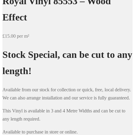
Royal Vinyl 85553 – Wood
Effect
£15.00 per m²
Stock Special, can be cut to any
length!
Available from our stock for collection or quick, free, local delivery.
We can also arrange installation and our service is fully guaranteed.
This Vinyl is available in 3 and 4 Metre Widths and can be cut to
any length required.
Available to purchase in store or online.