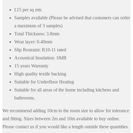
£15 per sq mtr.
Samples available (Please be advised that customers can order
a maximum of 3 samples)
Total Thickness: 3.8mm
Wear layer: 0.40mm
Slip Restraint: R10-11 rated
Acoustical Insulation: 18dB
15 years Warranty
High quality textile backing
Suitable for Underfloor Heating
Suitable for all areas of the home including kitchens and
bathrooms.
We recommend adding 10cm to the room size to allow for tolerance
and fitting. Sizes between 2m and 10m available to buy online.
Please contact us if you would like a length outside these quantities.