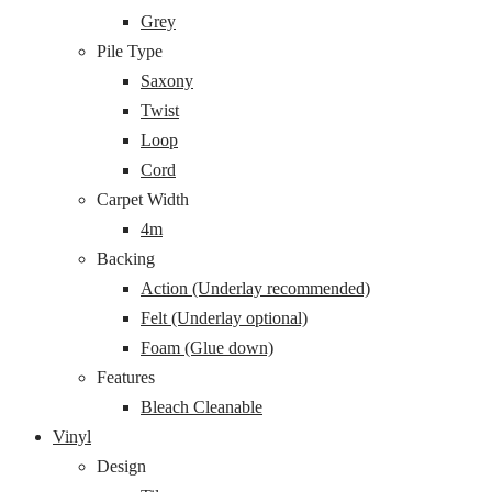
Grey
Pile Type
Saxony
Twist
Loop
Cord
Carpet Width
4m
Backing
Action (Underlay recommended)
Felt (Underlay optional)
Foam (Glue down)
Features
Bleach Cleanable
Vinyl
Design