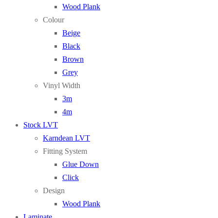
Wood Plank
Colour
Beige
Black
Brown
Grey
Vinyl Width
3m
4m
Stock LVT
Karndean LVT
Fitting System
Glue Down
Click
Design
Wood Plank
Laminate