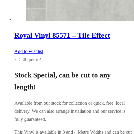
Royal Vinyl 85571 – Tile Effect
Add to wishlist
£15.00 per m²
Stock Special, can be cut to any
length!
Available from our stock for collection or quick, free, local
delivery. We can also arrange installation and our service is
fully guaranteed.
This Vinyl is available in 3 and 4 Metre Widths and can be cut