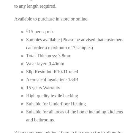
to any length required.
Available to purchase in store or online.
£15 per sq mtr.
Samples available (Please be advised that customers
can order a maximum of 3 samples)
Total Thickness: 3.8mm
Wear layer: 0.40mm
Slip Restraint: R10-11 rated
Acoustical Insulation: 18dB
15 years Warranty
High quality textile backing
Suitable for Underfloor Heating
Suitable for all areas of the home including kitchens
and bathrooms.
We recommend adding 10cm to the room size to allow for