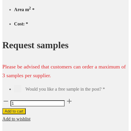
2
Area m
*
Cost:
*
Request samples
Please be advised that customers can order a maximum of
3 samples per supplier.
Would you like a free sample in the post?
*
Royal
Vinyl
Add to cart
85553
Add to wishlist
-