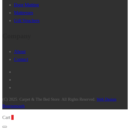
Door Matting
Mattresses
Gift Vouchers
Company
About
Contact
(C) 2025. Carpet & The Bed Store. All Rights Reserved.
Web Design
Bournemouth
Cart
0