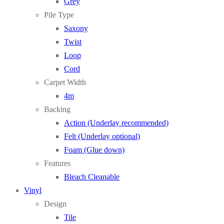
Grey
Pile Type
Saxony
Twist
Loop
Cord
Carpet Width
4m
Backing
Action (Underlay recommended)
Felt (Underlay optional)
Foam (Glue down)
Features
Bleach Cleanable
Vinyl
Design
Tile