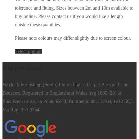
tolerance and fitting. Sizes between 2m and 10m available to
buy online. Please contact us if you would like a length
outside these quantities.
Please note colours may differ slightly due to screen colour.
This
Select options
product
Carpet Barn
has
multiple
Haylock Furnishing (South) Ltd trading as Carpet Barn and The
variants.
Bedstore. Registered in England and Wales (reg 1669420) at
The
Ebenezer House, 5a Poole Road, Bournemouth, Dorset, BH2 5QJ.
options
Vat Reg: 355 9754
may
be
chosen
on