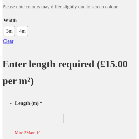
Please note colours may differ slightly due to screen colour.
Width
3m
4m
Clear
Enter length required (£15.00
per m²)
Length (m)
*
Min: 2
Max: 10