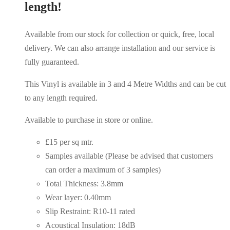
length!
Available from our stock for collection or quick, free, local
delivery. We can also arrange installation and our service is
fully guaranteed.
This Vinyl is available in 3 and 4 Metre Widths and can be cut
to any length required.
Available to purchase in store or online.
£15 per sq mtr.
Samples available (Please be advised that customers
can order a maximum of 3 samples)
Total Thickness: 3.8mm
Wear layer: 0.40mm
Slip Restraint: R10-11 rated
Acoustical Insulation: 18dB