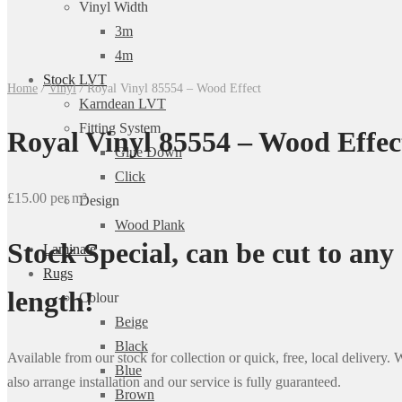
Vinyl Width
3m
4m
Stock LVT
Home
/
Vinyl
/
Royal Vinyl 85554 – Wood Effect
Karndean LVT
Fitting System
Royal Vinyl 85554 – Wood Effec
Glue Down
Click
£15.00 per m²
Design
Wood Plank
Stock Special, can be cut to any
Laminate
Rugs
length!
Colour
Beige
Black
Available from our stock for collection or quick, free, local delivery.
Blue
also arrange installation and our service is fully guaranteed.
Brown