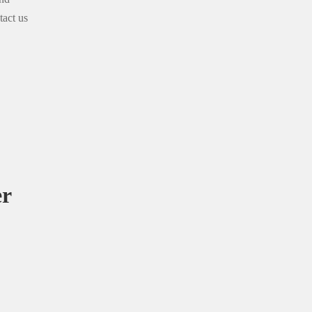
tact us
er