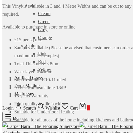
Colour
This Vinyl is available in 3 and 4 Metre Widths and can be cut to any
Cream
required.
Green
Available to purchase in store or online.
Grey
Orange
£15 per sq mtr.
Colour
Samples available (Please be advised that customers can order 
Pink
maximum of 3 samples)
Red
Total Thickness: 3.8mm
Yellow
Wear layer: 0.40mm
Artificial Grass
Slip Restraint: R10-11 rated
Door Matting
Acoustical Insulation: 18dB
Mattresses
15 years Warranty
High quality textile backing
Login
Search
Wishlist
Cart
0
Suitable for Underfloor Heating
Menu
Suitable for all areas of the home including kitchens and bathr
We recommend adding 10cm to the room size to allow for tolerance 