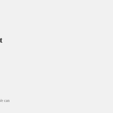
t
 We can