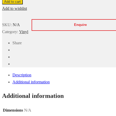
Add to cart
85554
Add to wishlist
-
Wood
SKU:
N/A
Effect
Category:
Vinyl
quantity
Share
Description
Additional information
Additional information
Dimensions
N/A