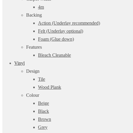
4m
Backing
Action (Underlay recommended)
Felt (Underlay optional)
Foam (Glue down)
Features
Bleach Cleanable
Vinyl
Design
Tile
Wood Plank
Colour
Beige
Black
Brown
Grey