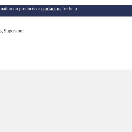
mation on products or
contact us
for help