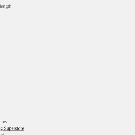
 length
a
ooms.
and