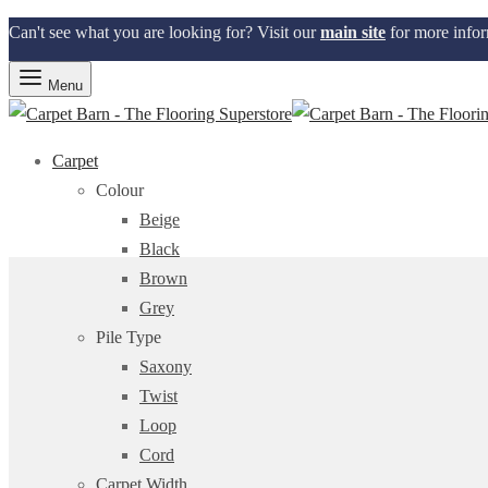
Can't see what you are looking for? Visit our
main site
for more infor
Menu
Carpet
Colour
Beige
Black
Brown
Grey
Pile Type
Saxony
Twist
Loop
Cord
Carpet Width