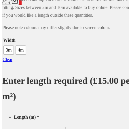
Cart
0
fitting. Sizes between 2m and 10m available to buy online. Please con
if you would like a length outside these quantities.
Please note colours may differ slightly due to screen colour.
Width
3m
4m
Clear
Enter length required (£15.00 p
m²)
Length (m)
*