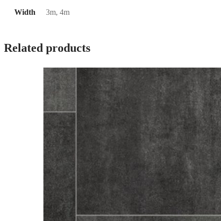
Width
3m, 4m
Related products