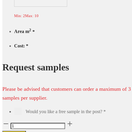
Min: 2
Max: 10
2
Area m
*
Cost:
*
Request samples
Please be advised that customers can order a maximum of 3
samples per supplier.
Would you like a free sample in the post?
*
Royal
Vinyl